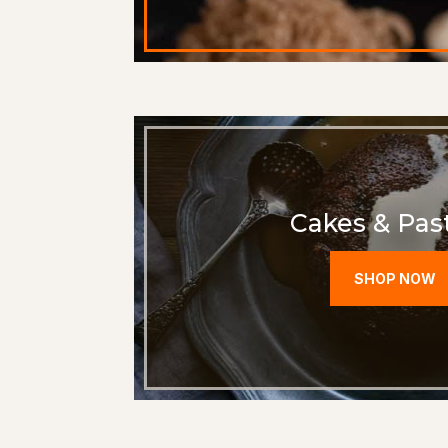
Cakes & Past
SHOP NOW