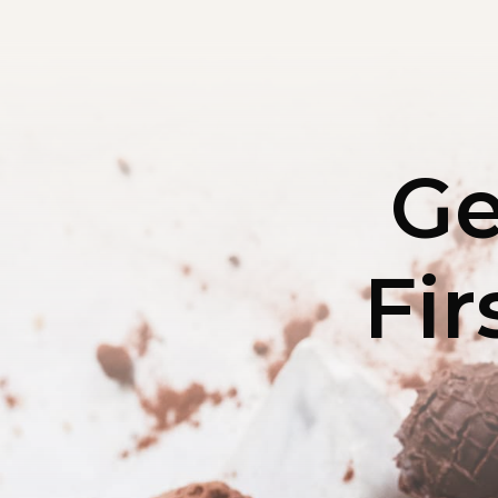
Ge
Fir