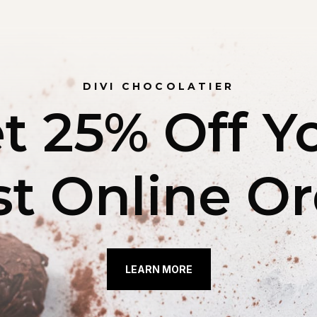
DIVI CHOCOLATIER
t 25% Off Y
st Online O
LEARN MORE