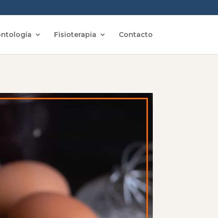
ntología
Fisioterapia
Contacto