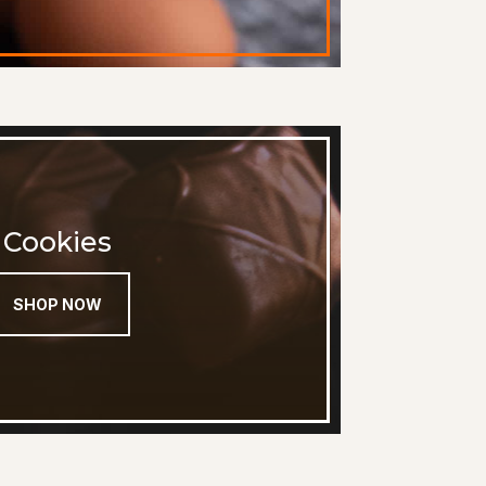
Cookies
SHOP NOW