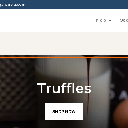
rganzuela.com
Inicio
Odo
Truffles
SHOP NOW