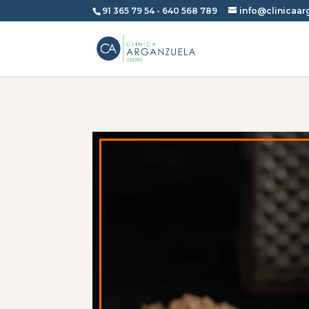
91 365 79 54
-
640 568 789
info@clinicaa