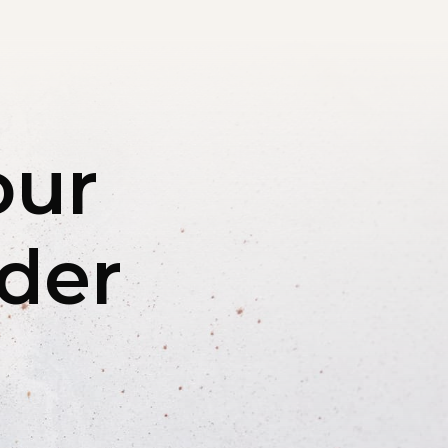
our
rder